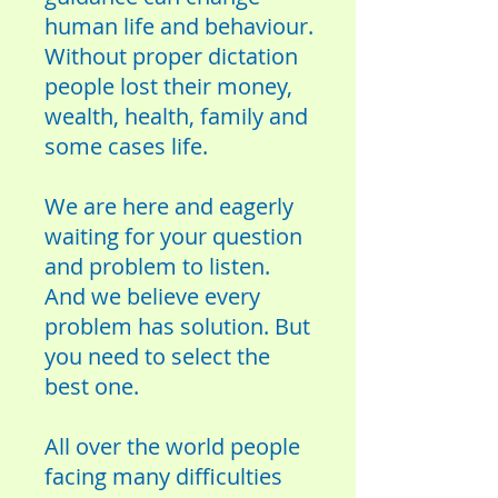
human life and behaviour.
Without proper dictation
people lost their money,
wealth, health, family and
some cases life.
We are here and eagerly
waiting for your question
and problem to listen.
And we believe every
problem has solution. But
you need to select the
best one.
All over the world people
facing many difficulties