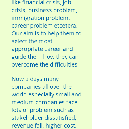
like financial crisis, job
crisis, business problem,
immigration problem,
career problem etcetera.
Our aim is to help them to
select the most
appropriate career and
guide them how they can
overcome the difficulties
Now a days many
companies all over the
world especially small and
medium companies face
lots of problem such as
stakeholder dissatisfied,
revenue fall, higher cost,