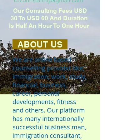
iclcounselling@gmail.com
Our Consulting Fees USD
30 To USD 60 And Duration
Is Half An Hour To One Hour
ABOUT US
We are online based
counselling provider like;
immigration, work, study,
financial, business,
career, personal
developments, fitness
and others. Our platform
has many internationally
successful business man,
immigration consultant,