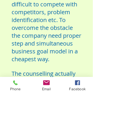
difficult to compete with
competitors, problem
identification etc. To
overcome the obstacle
the company need proper
step and simultaneous
business goal model in a
cheapest way.
The counselling actually
we are giving only
environment friendly and
Phone
Email
Facebook
socially acceptable
business and where
people can be developed
themselves.