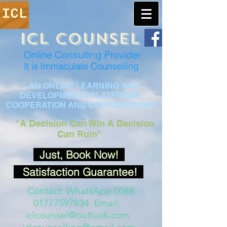
ICL COUNSEL
Online Consulting Provider
It is Immaculate Co
unselling
AN ONLINE LEARNING AND
DEVELOPMENTS PLATFORMS,
COOPERATION AND COORDINATIONS
"A Decision
Can Win A Decision
Can Ruin"
Just, Book Now!
Satisfaction Guarantee!
Contact: WhatsApp 0088
01777597834 Email:
iclcounsel@outlook.com