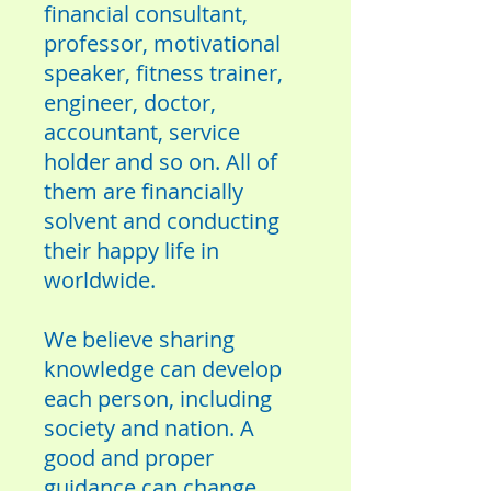
financial consultant,
professor, motivational
speaker, fitness trainer,
engineer, doctor,
accountant, service
holder and so on. All of
them are financially
solvent and conducting
their happy life in
worldwide.
We believe sharing
knowledge can develop
each person, including
society and nation. A
good and proper
guidance can change