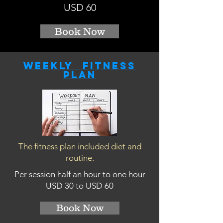
USD 60
Book Now
Weekly fitness
plan
The fitness plan included diet and
routine.
Per session half an hour to one hour
USD 30 to USD 60
Book Now