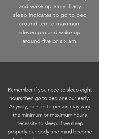
and wake up early. Early
sleep indicates to go to bed
around ten to maximum
eleven pm and wake up
around five or six am.
Remember if you need to sleep eight
hours then go to bed one our early.
Anyway, person to person may vary
the minimum or maximum hour’s
necessity to sleep. If we sleep
properly our body and mind become