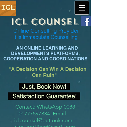
ICL COUNSEL
Online Consulting Provider
It is Immaculate Co
unselling
AN ONLINE LEARNING AND
DEVELOPMENTS PLATFORMS,
COOPERATION AND COORDINATIONS
"A Decision
Can Win A Decision
Can Ruin"
Just, Book Now!
Satisfaction Guarantee!
Contact: WhatsApp 0088
01777597834 Email:
iclcounsel@outlook.com