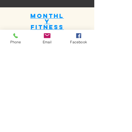
Monthl
y
fitness
plan
Phone
Email
Facebook
The fitness plan included diet and
routine.
Per session half an hour to one hour
USD 30 to USD 60
Book Now