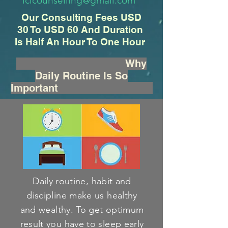
iclcounselling@gmail.com
Our Consulting Fees USD
30 To USD 60 And Duration
Is Half An Hour To One Hour
Why
Daily Routine Is So
Important
Daily routine, habit and
discipline make us healthy
and wealthy. To get optimum
result you have to sleep early