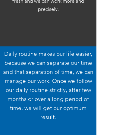
fresh and we can work more and
precisely.
Daily routine makes our life easier,
because we can separate our time
and that separation of time, we can
manage our work. Once we follow
our daily routine strictly, after few
months or over a long period of
time, we will get our optimum
result.