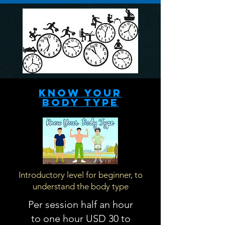
Know your
body type
Introductory level for beginner, to
understand the body type
Per session half an hour
to one hour USD 30 to