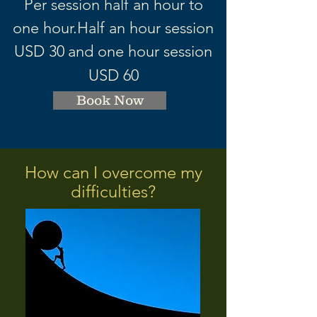
Per session half an hour to
one hour.
Half an hour session
USD 3
0
and one hour session
USD 60
Book Now
How can I overcome my
difficulties?