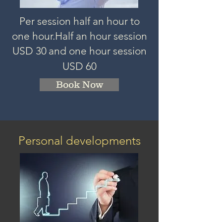
Per session half an hour to
one hour.
Half an hour session
USD 3
0
and one hour session
USD 60
Book Now
Personal developments