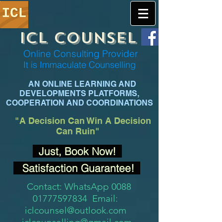
ICL COUNSEL
Online Consulting Provider
It is Immaculate Co
unselling
AN ONLINE LEARNING AND
DEVELOPMENTS PLATFORMS,
COOPERATION AND COORDINATIONS
"A Decision
Can Win A Decision
Can Ruin"
Just, Book Now!
Satisfaction Guarantee!
Contact: WhatsApp 0088
01777597834 Email:
iclcounsel@outlook.com