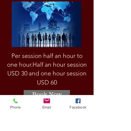
Per session half an hour to
one hour.
Half an hour session
USD 3
0
and one hour session
USD 60
Book Now
Phone
Email
Facebook
How to learn english
language?