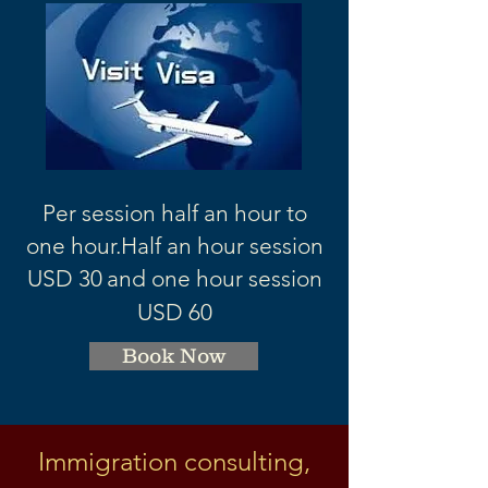
Per session half an hour to
one hour.
Half an hour session
USD 3
0
and one hour session
USD 60
Book Now
Immigration consulting,