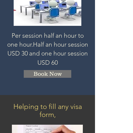
Per session half an hour to
one hour.
Half an hour session
USD 3
0
and one hour session
USD 60
Book Now
Helping to fill any visa
form,