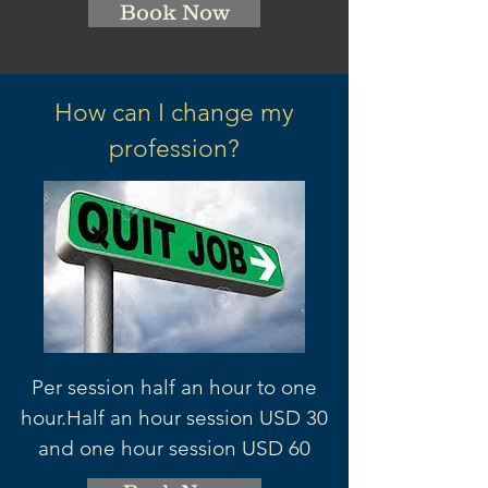
Book Now
How can I change my
profession?
Per session half an hour to one
hour.
Half an hour session
USD 3
0
and one hour session USD 60