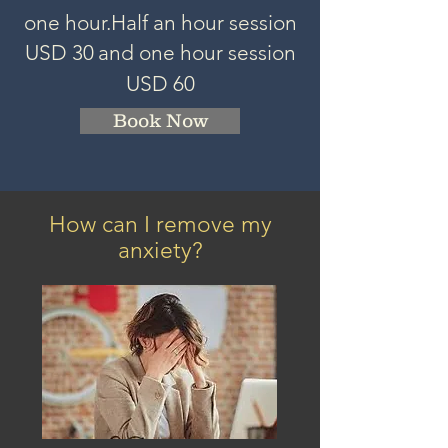
one hour.
Half an hour session
USD 3
0
and one hour session
USD 60
Book Now
How can I remove my
anxiety?