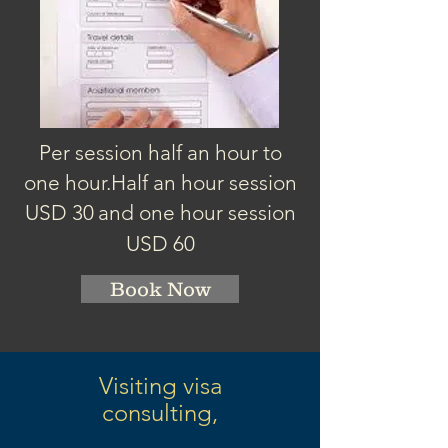
Per session half an hour to
one hour.
Half an hour session
USD 3
0
and one hour session
USD 60
Book Now
Visiting visa
consulting,