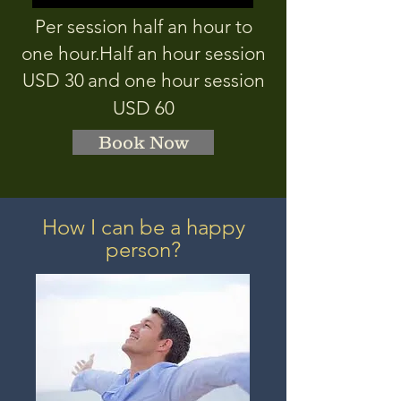
Per session half an hour to
one hour.
Half an hour session
USD 3
0
and one hour session
USD 60
Book Now
How I can be a happy
person?