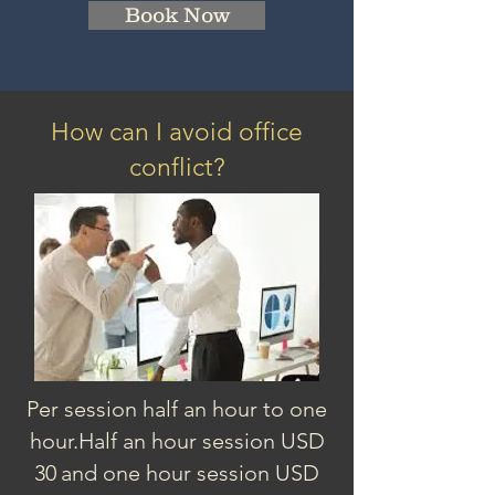
Book Now
How can I avoid office
conflict?
Per session half an hour to one
hour.
Half an hour session
USD
3
0
and one hour session USD