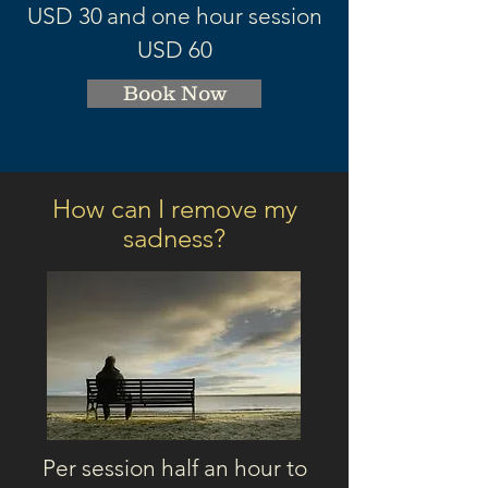
USD 3
0
and one hour session
USD 60
Book Now
How can I remove my
sadness
?
Per session half an hour to