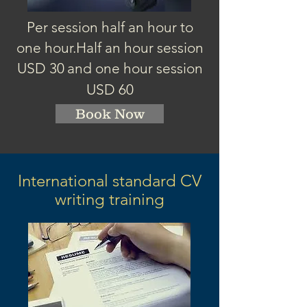
Per session half an hour to
one hour.
Half an hour session
USD 3
0
and one hour session
USD 60
Book Now
International standard CV
writing training