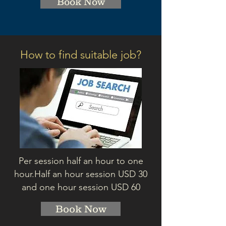
Book Now
How to find suitable job?
Per session half an hour to one
hour.
Half an hour session
USD 3
0
and one hour session USD 60
Book Now