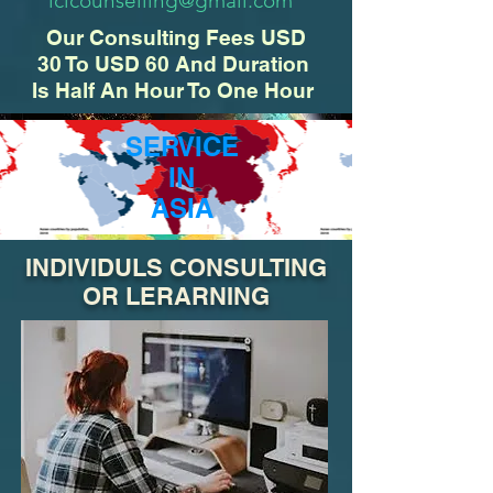
iclcounselling@gmail.com
Our Consulting Fees USD
30 To USD 60 And Duration
Is Half An Hour To One Hour
SERVICE
IN
ASIA
INDIVIDULS CONSULTING
OR LERARNING