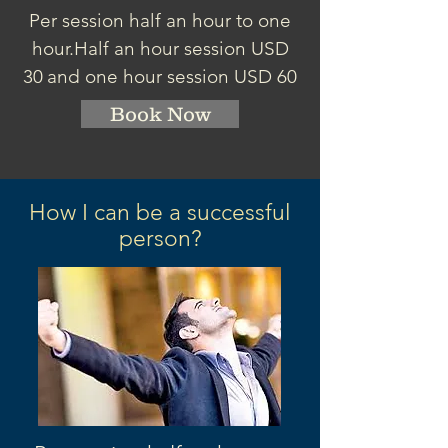
Per session half an hour to one
hour.
Half an hour session
USD
30
and one hour session USD 60
Book Now
How I can be a successful
person?