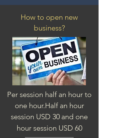
How to open new
business?
Per session half an hour to
one hour.
Half an hour
session
USD 3
0
and one
hour session USD 60