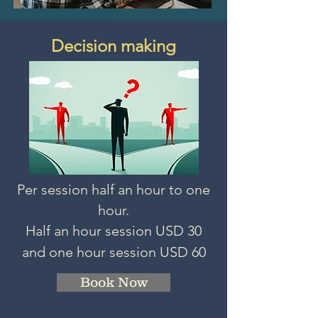
Decision making
Per session half an hour to one
hour.
Half an hour session
USD 3
0
and one hour session USD 60
Book Now