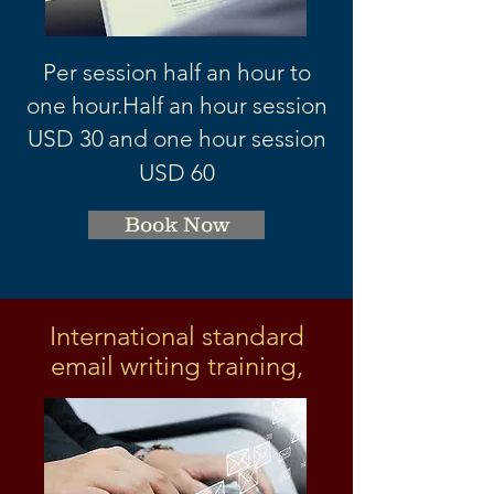
Per session half an hour to
one hour.
Half an hour session
USD 3
0
and one hour session
USD 60
Book Now
International standard
email writing training,