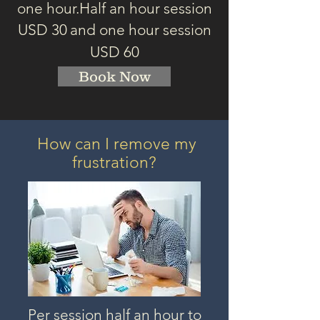
one hour.
Half an hour session
USD 3
0
and one hour session
USD 60
Book Now
How can I remove my
frustration?
Per session half an hour to