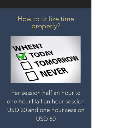
How to utilize time
properly?
Per session half an hour to
one hour.
Half an hour session
USD 3
0
and one hour session
USD 60