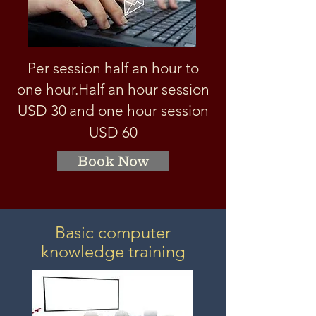
Per session half an hour to
one hour.
Half an hour session
USD 3
0
and one hour session
USD 60
Book Now
Basic computer
knowledge training