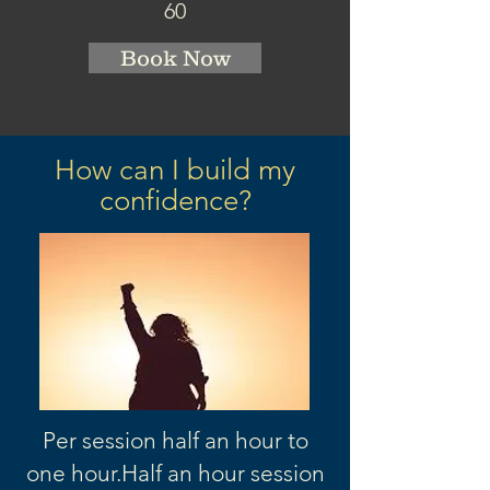
60
Book Now
How can I build my
confidence?
Per session half an hour to
one hour.
Half an hour session